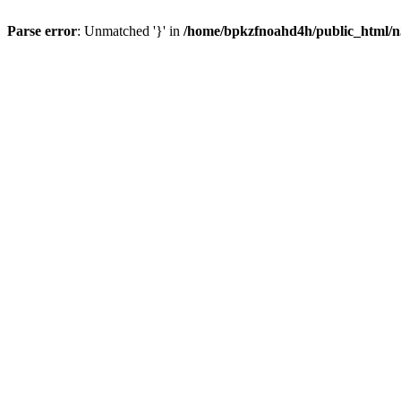
Parse error
: Unmatched '}' in
/home/bpkzfnoahd4h/public_html/n